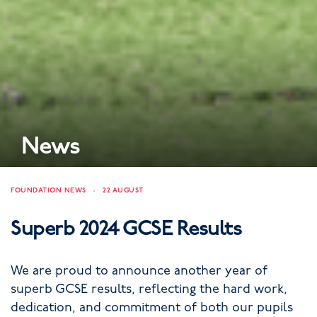
News
FOUNDATION NEWS
22 AUGUST
Superb 2024 GCSE Results
We are proud to announce another year of
superb GCSE results, reflecting the hard work,
dedication, and commitment of both our pupils