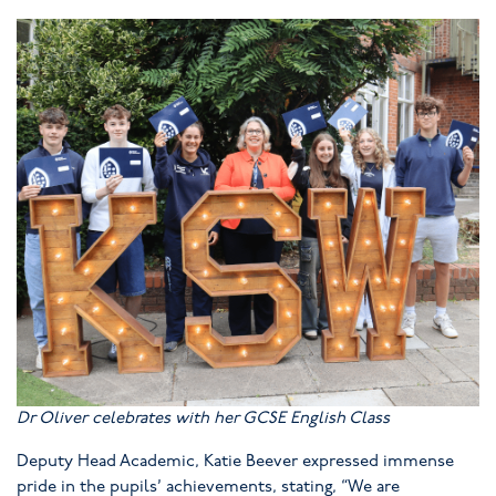
Dr Oliver celebrates with her GCSE English Class
Deputy Head Academic, Katie Beever expressed immense
pride in the pupils’ achievements, stating, “We are