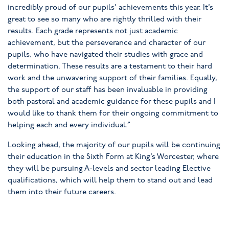
incredibly proud of our pupils’ achievements this year. It’s
great to see so many who are rightly thrilled with their
results. Each grade represents not just academic
achievement, but the perseverance and character of our
pupils, who have navigated their studies with grace and
determination. These results are a testament to their hard
work and the unwavering support of their families. Equally,
the support of our staff has been invaluable in providing
both pastoral and academic guidance for these pupils and I
would like to thank them for their ongoing commitment to
helping each and every individual.”
Looking ahead, the majority of our pupils will be continuing
their education in the Sixth Form at King’s Worcester, where
they will be pursuing A-levels and sector leading Elective
qualifications, which will help them to stand out and lead
them into their future careers.
King’s Worcester continues to foster a supportive and
nurturing environment where every pupil is encouraged to