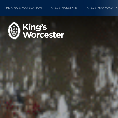
THE KING’S FOUNDATION
KING’S NURSERIES
KING’S HAWFORD PR