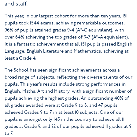
and staff.
This year, in our largest cohort for more than ten years, 151
pupils took 1544 exams, achieving remarkable outcomes.
96% of pupils attained grades 9-4 (A*-C equivalent), with
over 64% achieving the top grades of 9-7 (A*-A equivalent).
It is a fantastic achievement that all 151 pupils passed English
Language, English Literature and Mathematics, achieving at
least a Grade 4.
The School has seen significant achievements across a
broad range of subjects, reflecting the diverse talents of our
pupils. This year’s results include strong performances in
English, Maths, Art and History, with a significant number of
pupils achieving the highest grades. An outstanding 40% of
all grades awarded were at Grade 9 to 8, and 47 pupils
achieved Grades 9 to 7 in at least 10 subjects. One of our
pupils is amongst only 145 in the country to achieve all 11
grades at Grade 9, and 22 of our pupils achieved 11 grades at 9
to 7.