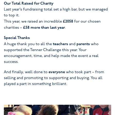
Our Total Raised for Charity
Last year’s fundraising total set a high bar, but we managed
to top it.
£2058
This year, we raised an incredible
for our chosen
£58 more than last year
charities –
.
Special Thanks
teachers
parents
A huge thank you to all the
and
who
supported the Tenner Challenge this year. Your
encouragement, time, and help made the event a real
success.
everyone
And finally, well done to
who took part – from
selling and promoting to supporting and buying. You all
played a part in something brilliant.