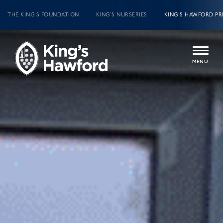
THE KING’S FOUNDATION
KING’S NURSERIES
KING’S HAWFORD PR
MENU