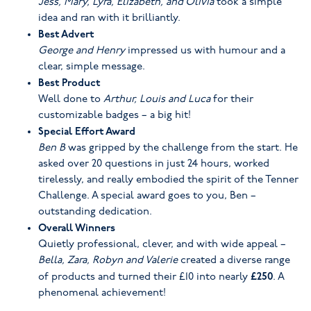
Jess, Mary, Lyra, Elizabeth, and Olivia
took a simple
idea and ran with it brilliantly.
Best Advert
George and Henry
impressed us with humour and a
clear, simple message.
Best Product
Well done to
Arthur, Louis and Luca
for their
customizable badges – a big hit!
Special Effort Award
Ben B
was gripped by the challenge from the start. He
asked over 20 questions in just 24 hours, worked
tirelessly, and really embodied the spirit of the Tenner
Challenge. A special award goes to you, Ben –
outstanding dedication.
Overall Winners
Quietly professional, clever, and with wide appeal –
Bella, Zara, Robyn and Valerie
created a diverse range
£250
of products and turned their £10 into nearly
. A
phenomenal achievement!