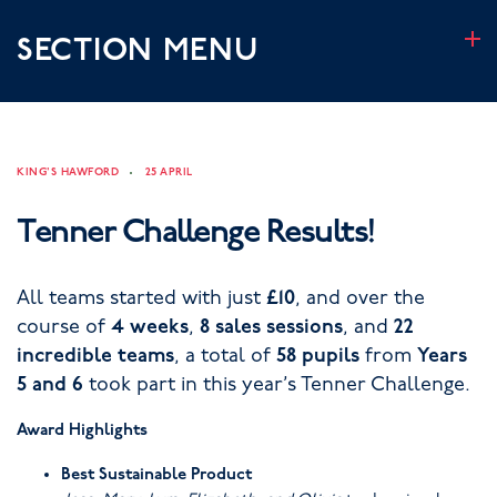
SECTION MENU
KING'S HAWFORD
25 APRIL
Tenner Challenge Results!
All teams started with just
£10
, and over the
course of
4 weeks
,
8 sales sessions
, and
22
incredible teams
, a total of
58 pupils
from
Years
5 and 6
took part in this year’s Tenner Challenge.
Award Highlights
Best Sustainable Product