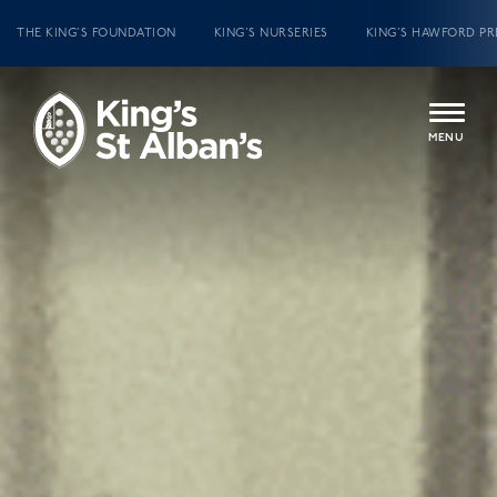
THE KING’S FOUNDATION
KING’S NURSERIES
KING’S HAWFORD PR
MENU