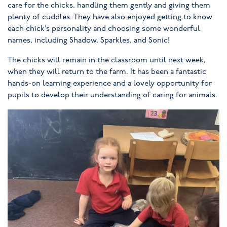
care for the chicks, handling them gently and giving them
plenty of cuddles. They have also enjoyed getting to know
each chick’s personality and choosing some wonderful
names, including Shadow, Sparkles, and Sonic!
The chicks will remain in the classroom until next week,
when they will return to the farm. It has been a fantastic
hands-on learning experience and a lovely opportunity for
pupils to develop their understanding of caring for animals.