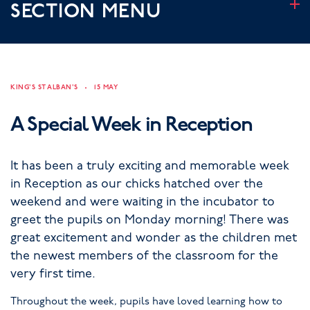
SECTION MENU
KING'S ST ALBAN'S
15 MAY
A Special Week in Reception
It has been a truly exciting and memorable week
in Reception as our chicks hatched over the
weekend and were waiting in the incubator to
greet the pupils on Monday morning! There was
great excitement and wonder as the children met
the newest members of the classroom for the
very first time.
Throughout the week, pupils have loved learning how to